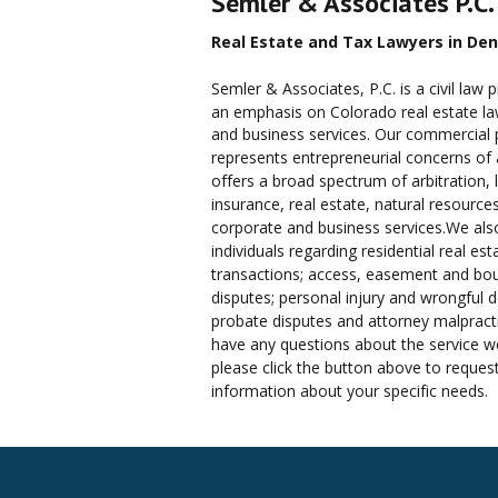
Semler & Associates P.C.
Real Estate and Tax Lawyers in Den
Semler & Associates, P.C. is a civil law p
an emphasis on Colorado real estate law,
and business services. Our commercial p
represents entrepreneurial concerns of a
offers a broad spectrum of arbitration, li
insurance, real estate, natural resources
corporate and business services.We als
individuals regarding residential real est
transactions; access, easement and bo
disputes; personal injury and wrongful d
probate disputes and attorney malpracti
have any questions about the service we
please click the button above to reques
information about your specific needs.