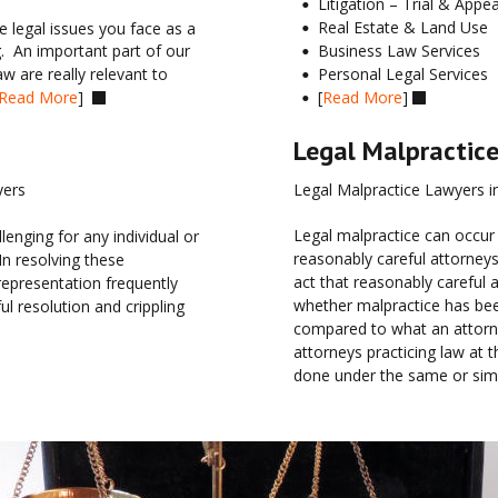
Litigation – Trial & Appea
•
Real Estate & Land Use
 legal issues you face as a 
•
Business Law Services
.  An important part of our 
•
Personal Legal Services  
w are really relevant to 
•
[
Read More
] 
Read More
]  
•


Legal Malpractic
Legal Malpractice Lawyers i
yers
Legal malpractice can occur
nging for any individual or 
reasonably careful attorneys
In resolving these 
act that reasonably careful 
representation frequently 
whether malpractice has bee
 resolution and crippling 
compared to what an attorne
attorneys practicing law at
done under the same or simi