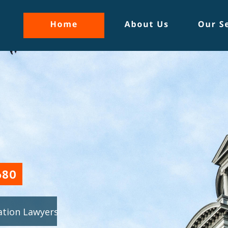
1680
gation Lawyers