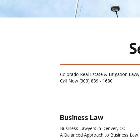
S
Colorado Real Estate & Litigation Lawy
Call Now (303) 839 - 1680   
Business Law
Business Lawyers in Denver, CO
A Balanced Approach to Business Law