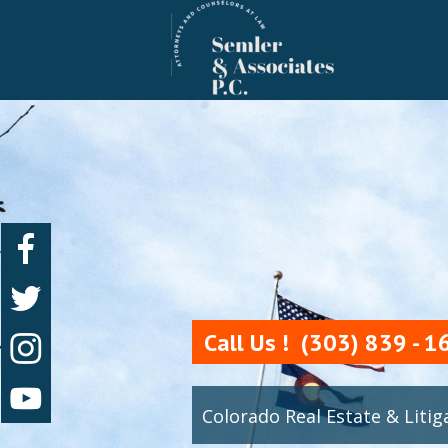
 Call Us !  (303) 839 - 
Colorado Real Estate & Liti