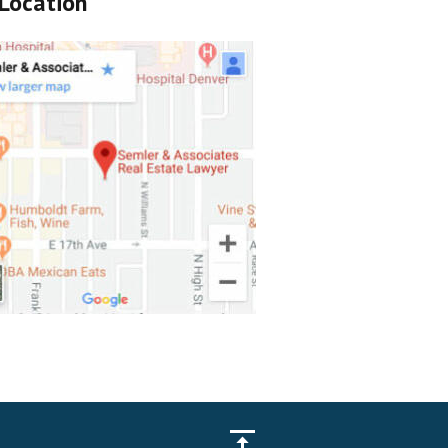
Location