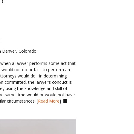
ls
e
n Denver, Colorado
 when a lawyer performs some act that 
 would not do or fails to perform an 
attorneys would do.  In determining 
n committed, the lawyer’s conduct is 
y using the knowledge and skill of 
 the same time would or would not have 
lar circumstances. [
Read More
]  
