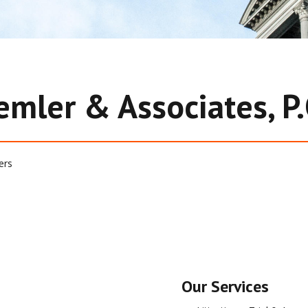
emler & Associates, P.
ers
Our Services