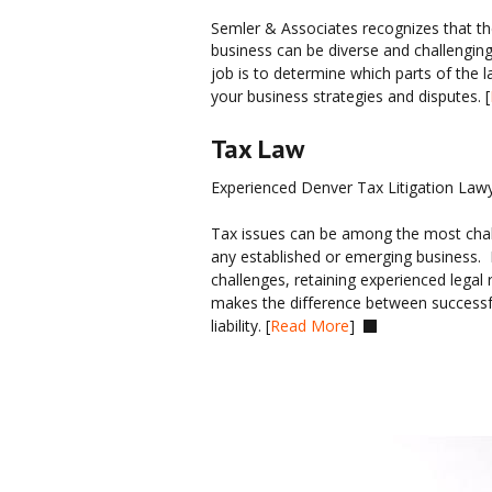
Semler & Associates recognizes that the
business can be diverse and challenging
job is to determine which parts of the la
your business strategies and disputes. [
Tax Law
Experienced Denver Tax Litigation Law
Tax issues can be among the most challe
any established or emerging business.  
challenges, retaining experienced legal 
makes the difference between successful
liability. [
Read More
]  
