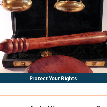
Protect Your Rights