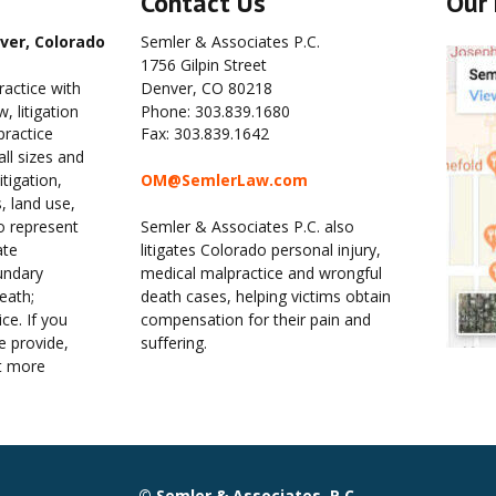
Contact Us
Our 
ver, Colorado
Semler & Associates P.C.
1756 Gilpin Street
ractice with 
Denver, CO 80218
 litigation 
Phone: 303.839.1680
ractice 
Fax: 303.839.1642
ll sizes and 
tigation, 
OM@SemlerLaw.com
, land use, 
o represent 
Semler & Associates P.C. also 
ate 
litigates Colorado personal injury, 
undary 
medical malpractice and wrongful 
eath; 
death cases, helping victims obtain 
ce. If you 
compensation for their pain and 
 provide, 
suffering.
t more 
© Semler & Associates, P.C.